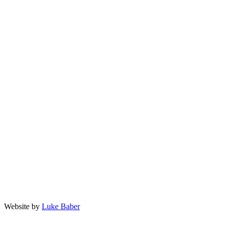
Privacy Policy
Terms and Conditions
facebook
twitter
linkedin
instagram
903-589-8989
questions@landmarkaesthetics.net
402 E Rusk Street, Jacksonville TX 75766
Website by
Luke Baber