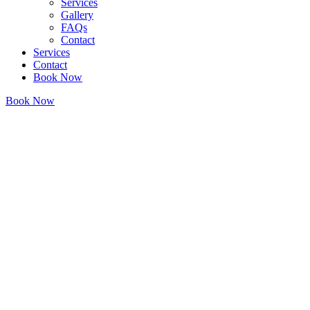
Services
Gallery
FAQs
Contact
Services
Contact
Book Now
Book Now
Home
/
Services