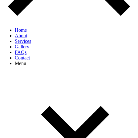
Home
About
Services
Gallery
FAQs
Contact
Menu