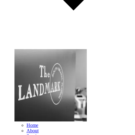
Home
About