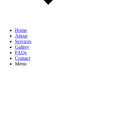
Home
About
Services
Gallery
FAQs
Contact
Menu