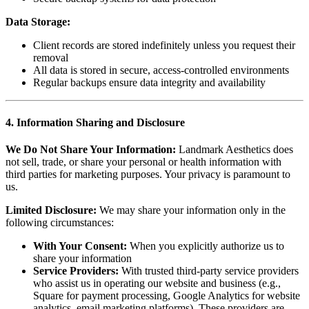
Data Storage:
Client records are stored indefinitely unless you request their
removal
All data is stored in secure, access-controlled environments
Regular backups ensure data integrity and availability
4. Information Sharing and Disclosure
We Do Not Share Your Information:
Landmark Aesthetics does
not sell, trade, or share your personal or health information with
third parties for marketing purposes. Your privacy is paramount to
us.
Limited Disclosure:
We may share your information only in the
following circumstances:
With Your Consent:
When you explicitly authorize us to
share your information
Service Providers:
With trusted third-party service providers
who assist us in operating our website and business (e.g.,
Square for payment processing, Google Analytics for website
analytics, email marketing platforms). These providers are