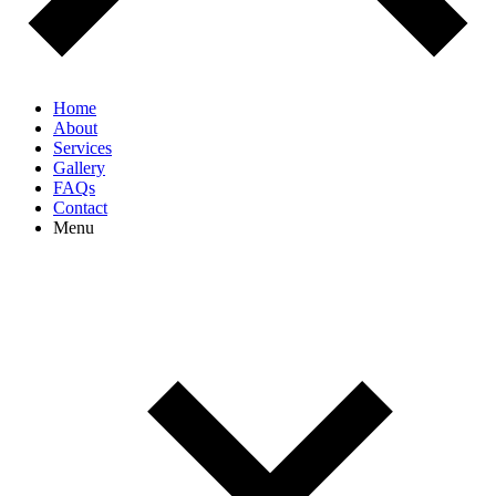
Home
About
Services
Gallery
FAQs
Contact
Menu