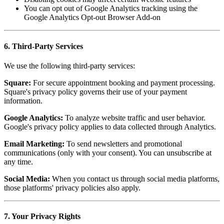
You can opt out of Google Analytics tracking using the
Google Analytics Opt-out Browser Add-on
6. Third-Party Services
We use the following third-party services:
Square:
For secure appointment booking and payment processing.
Square's privacy policy governs their use of your payment
information.
Google Analytics:
To analyze website traffic and user behavior.
Google's privacy policy applies to data collected through Analytics.
Email Marketing:
To send newsletters and promotional
communications (only with your consent). You can unsubscribe at
any time.
Social Media:
When you contact us through social media platforms,
those platforms' privacy policies also apply.
7. Your Privacy Rights