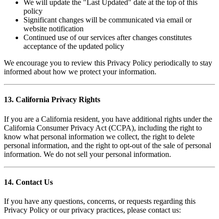
We will update the "Last Updated" date at the top of this
policy
Significant changes will be communicated via email or
website notification
Continued use of our services after changes constitutes
acceptance of the updated policy
We encourage you to review this Privacy Policy periodically to stay
informed about how we protect your information.
13. California Privacy Rights
If you are a California resident, you have additional rights under the
California Consumer Privacy Act (CCPA), including the right to
know what personal information we collect, the right to delete
personal information, and the right to opt-out of the sale of personal
information. We do not sell your personal information.
14. Contact Us
If you have any questions, concerns, or requests regarding this
Privacy Policy or our privacy practices, please contact us: