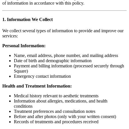
of information in accordance with this policy.
1. Information We Collect
We collect several types of information to provide and improve our
services:
Personal Information:
Name, email address, phone number, and mailing address
Date of birth and demographic information
Payment and billing information (processed securely through
Square)
Emergency contact information
Health and Treatment Information:
Medical history relevant to aesthetic treatments
Information about allergies, medications, and health
conditions
Treatment preferences and consultation notes
Before and after photos (only with your written consent)
Records of treatments and procedures received