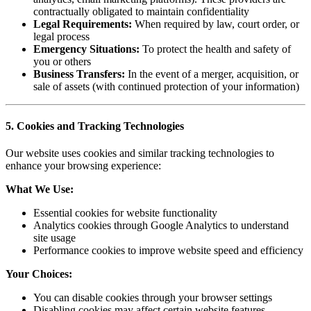
contractually obligated to maintain confidentiality
Legal Requirements:
When required by law, court order, or
legal process
Emergency Situations:
To protect the health and safety of
you or others
Business Transfers:
In the event of a merger, acquisition, or
sale of assets (with continued protection of your information)
5. Cookies and Tracking Technologies
Our website uses cookies and similar tracking technologies to
enhance your browsing experience:
What We Use:
Essential cookies for website functionality
Analytics cookies through Google Analytics to understand
site usage
Performance cookies to improve website speed and efficiency
Your Choices:
You can disable cookies through your browser settings
Disabling cookies may affect certain website features