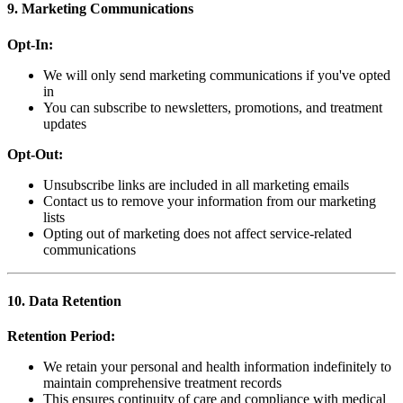
9. Marketing Communications
Opt-In:
We will only send marketing communications if you've opted
in
You can subscribe to newsletters, promotions, and treatment
updates
Opt-Out:
Unsubscribe links are included in all marketing emails
Contact us to remove your information from our marketing
lists
Opting out of marketing does not affect service-related
communications
10. Data Retention
Retention Period:
We retain your personal and health information indefinitely to
maintain comprehensive treatment records
This ensures continuity of care and compliance with medical