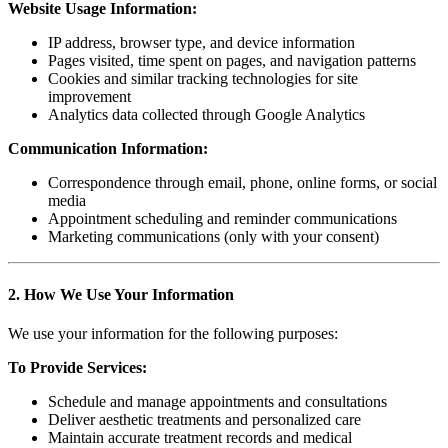
Website Usage Information:
IP address, browser type, and device information
Pages visited, time spent on pages, and navigation patterns
Cookies and similar tracking technologies for site
improvement
Analytics data collected through Google Analytics
Communication Information:
Correspondence through email, phone, online forms, or social
media
Appointment scheduling and reminder communications
Marketing communications (only with your consent)
2. How We Use Your Information
We use your information for the following purposes:
To Provide Services:
Schedule and manage appointments and consultations
Deliver aesthetic treatments and personalized care
Maintain accurate treatment records and medical