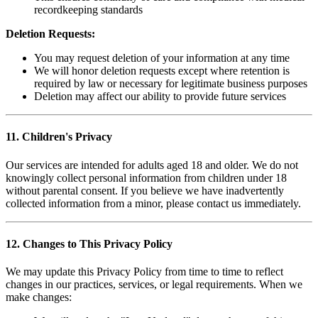
recordkeeping standards
Deletion Requests:
You may request deletion of your information at any time
We will honor deletion requests except where retention is
required by law or necessary for legitimate business purposes
Deletion may affect our ability to provide future services
11. Children's Privacy
Our services are intended for adults aged 18 and older. We do not
knowingly collect personal information from children under 18
without parental consent. If you believe we have inadvertently
collected information from a minor, please contact us immediately.
12. Changes to This Privacy Policy
We may update this Privacy Policy from time to time to reflect
changes in our practices, services, or legal requirements. When we
make changes: