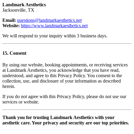
Landmark Aesthetics
Jacksonville, TX
Email:
questions@landmarkaesthetics.net
Website:
https://www.landmarkaesthetics.net
We will respond to your inquiry within 3 business days.
15. Consent
By using our website, booking appointments, or receiving services
at Landmark Aesthetics, you acknowledge that you have read,
understood, and agree to this Privacy Policy. You consent to the
collection, use, and disclosure of your information as described
herein.
If you do not agree with this Privacy Policy, please do not use our
services or website.
Thank you for trusting Landmark Aesthetics with your
aesthetic care. Your privacy and security are our top priorities.