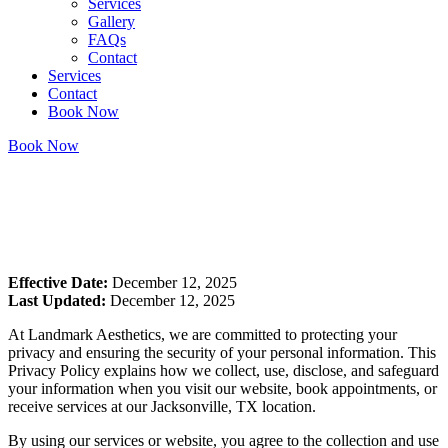
Services
Gallery
FAQs
Contact
Services
Contact
Book Now
Book Now
Home
/
Privacy policy
Effective Date:
December 12, 2025
Last Updated:
December 12, 2025
At Landmark Aesthetics, we are committed to protecting your
privacy and ensuring the security of your personal information. This
Privacy Policy explains how we collect, use, disclose, and safeguard
your information when you visit our website, book appointments, or
receive services at our Jacksonville, TX location.
By using our services or website, you agree to the collection and use