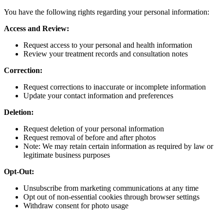
You have the following rights regarding your personal information:
Access and Review:
Request access to your personal and health information
Review your treatment records and consultation notes
Correction:
Request corrections to inaccurate or incomplete information
Update your contact information and preferences
Deletion:
Request deletion of your personal information
Request removal of before and after photos
Note: We may retain certain information as required by law or
legitimate business purposes
Opt-Out:
Unsubscribe from marketing communications at any time
Opt out of non-essential cookies through browser settings
Withdraw consent for photo usage