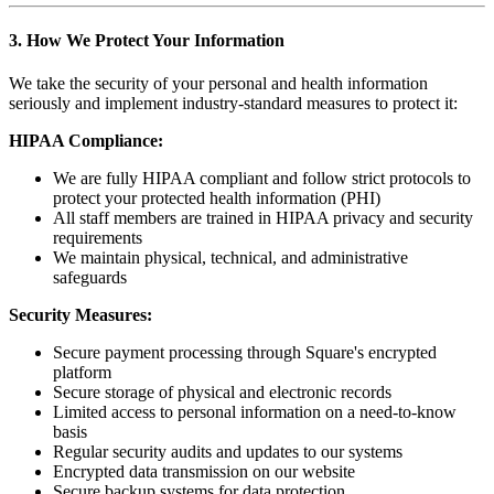
3. How We Protect Your Information
We take the security of your personal and health information
seriously and implement industry-standard measures to protect it:
HIPAA Compliance:
We are fully HIPAA compliant and follow strict protocols to
protect your protected health information (PHI)
All staff members are trained in HIPAA privacy and security
requirements
We maintain physical, technical, and administrative
safeguards
Security Measures:
Secure payment processing through Square's encrypted
platform
Secure storage of physical and electronic records
Limited access to personal information on a need-to-know
basis
Regular security audits and updates to our systems
Encrypted data transmission on our website
Secure backup systems for data protection