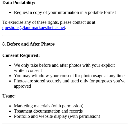
Data Portability:
Request a copy of your information in a portable format
To exercise any of these rights, please contact us at
questions@landmarkaesthetics.net
.
8. Before and After Photos
Consent Required:
We only take before and after photos with your explicit
written consent
You may withdraw your consent for photo usage at any time
Photos are stored securely and used only for purposes you've
approved
Usage:
Marketing materials (with permission)
Treatment documentation and records
Portfolio and website display (with permission)