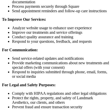
documentation
Process payments securely through Square
Send appointment reminders and follow-up care instructions
To Improve Our Services:
Analyze website usage to enhance user experience
Improve our treatments and service offerings
Conduct quality assurance and training
Respond to your questions, feedback, and requests
For Communication:
Send service-related updates and notifications
Provide marketing communications about new treatments and
special offers (with your consent)
Respond to inquiries submitted through phone, email, forms,
or social media
For Legal and Safety Purposes:
Comply with HIPAA regulations and other legal obligations
Protect the rights, property, and safety of Landmark
Aesthetics, our clients, and others
Prevent fraud and ensure transaction security