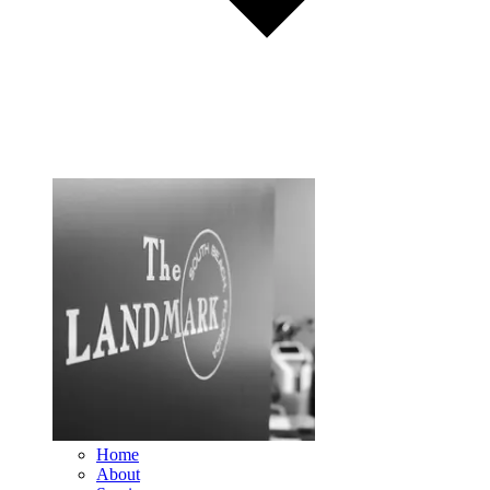
Home
About