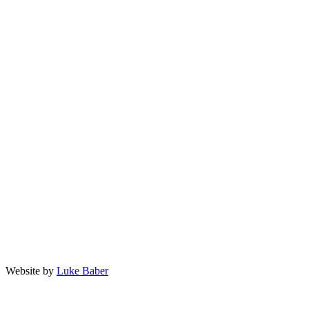
Privacy Policy
Terms and Conditions
facebook
twitter
linkedin
instagram
903-589-8989
questions@landmarkaesthetics.net
402 E Rusk Street, Jacksonville TX 75766
Website by
Luke Baber