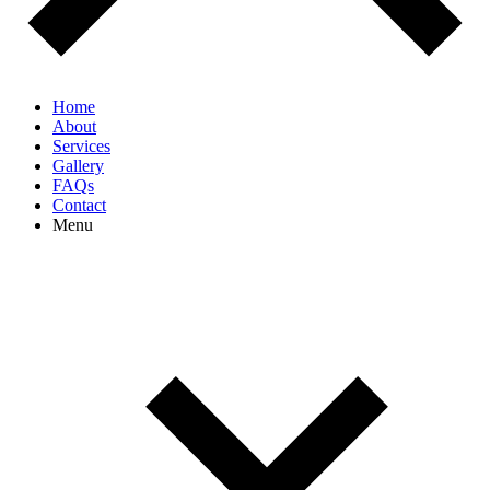
Home
About
Services
Gallery
FAQs
Contact
Menu