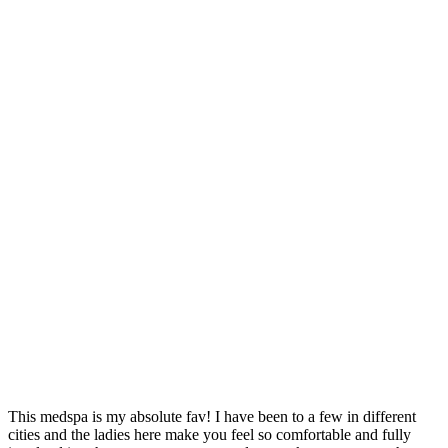
This medspa is my absolute fav! I have been to a few in different
J
cities and the ladies here make you feel so comfortable and fully
r