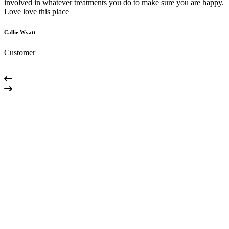
involved in whatever treatments you do to make sure you are happy.
m
Love love this place
g
Callie Wyatt
M
Customer
C
01
How do I schedule an appointment?