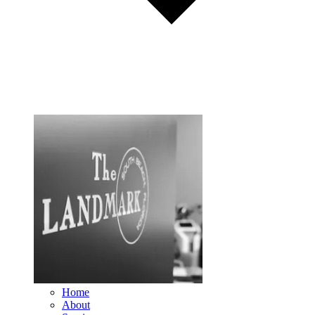
Home
About