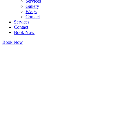
Services
Gallery
FAQs
Contact
Services
Contact
Book Now
Book Now
• LANDMARK AESTHETICS JACKSONVILLE, TX